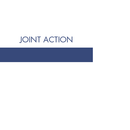
JOINT ACTION