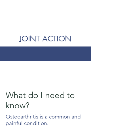
JOINT ACTION
What do I need to
know?
Osteoarthritis is a common and
painful condition.