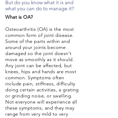
But do you know what it is and
what you can do to manage it?
What is OA?
Osteoarthritis (OA) is the most
common form of joint disease.
Some of the parts within and
around your joints become
damaged so the joint doesn’t
move as smoothly as it should.
Any joint can be affected, but
knees, hips and hands are most
common. Symptoms often
include pain, stiffness, difficulty
doing certain activities, a grating
or grinding noise, or swelling.
Not everyone will experience all
these symptoms, and they may
range from very mild to very