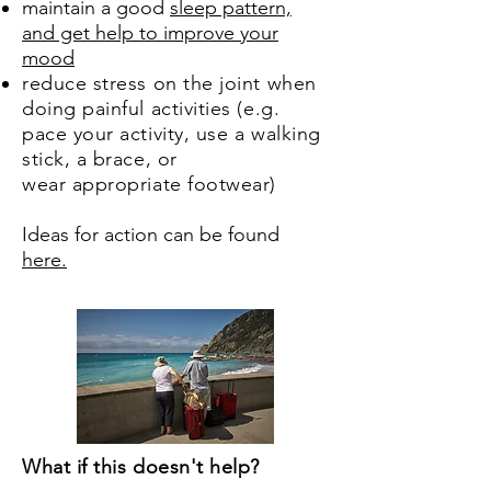
maintain a good
sleep pattern,
and get help to improve your
mood
reduce stress on the joint when
doing painful activities (e.g.
pace your activity, use a walking
stick, a brace, or
wear appropriate footwear)
Ideas for action can be found
here.
What if this doesn't help?