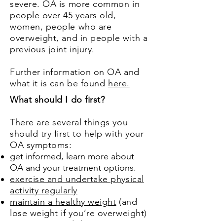
severe. OA is more common in
people over 45 years old,
women, people who are
overweight, and in people with a
previous joint injury.
Further information on OA and
what it is can be found
here.
What should I do first?
There are several things you
should try first to help with your
OA symptoms:
get informed, learn more about
OA and your treatment options.
exercise and undertake physical
activity regularly
maintain a healthy weight
(and
lose weight if you’re overweight)