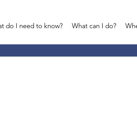
t do I need to know?
What can I do?
Whe