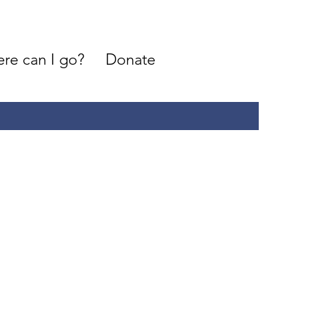
re can I go?
Donate